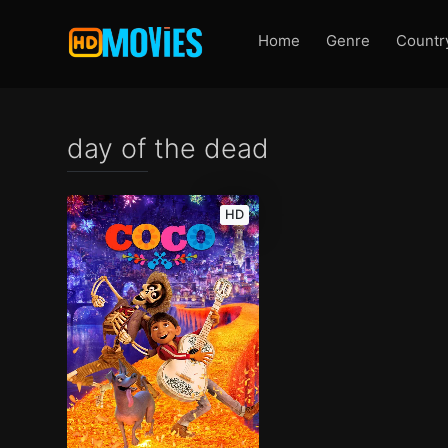
Home
Genre
Countr
day of the dead
HD