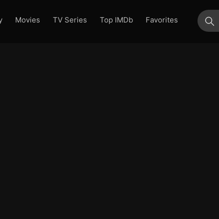
y
Movies
TV Series
Top IMDb
Favorites
su