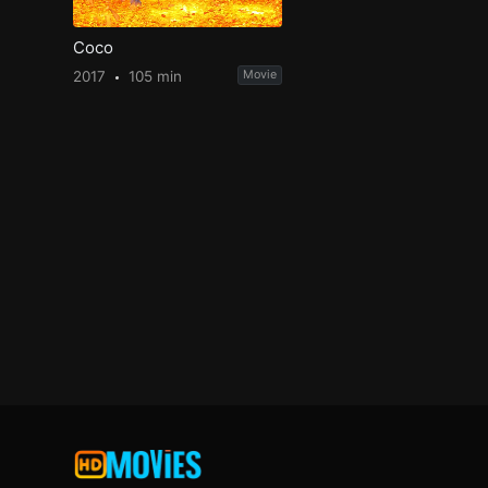
Coco
2017
105 min
Movie