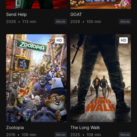
Send Help
GOAT
2026
113 min
2026
100 min
Movie
Movie
HD
HD
Zootopia
The Long Walk
2016
109 min
2025
108 min
Movie
Movie