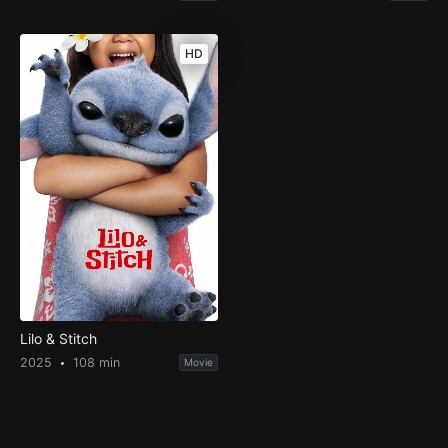
HD
Lilo & Stitch
2025
108 min
Movie