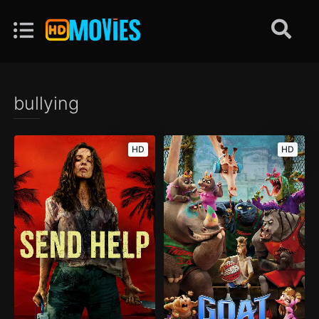
bullying
HD
HD