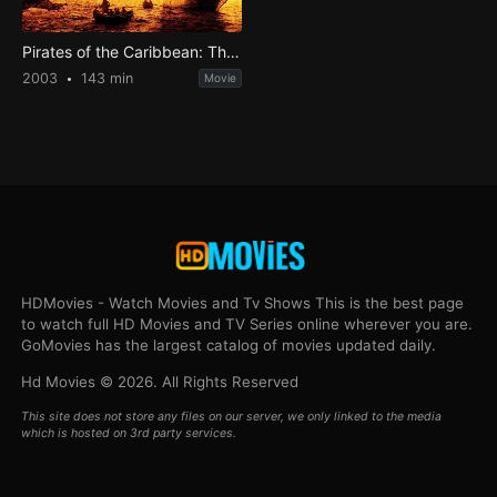
Pirates of the Caribbean: The Curse of the Black Pearl
2003
143 min
Movie
HDMovies - Watch Movies and Tv Shows This is the best page
to watch full HD Movies and TV Series online wherever you are.
GoMovies has the largest catalog of movies updated daily.
Hd Movies © 2026. All Rights Reserved
This site does not store any files on our server, we only linked to the media
which is hosted on 3rd party services.