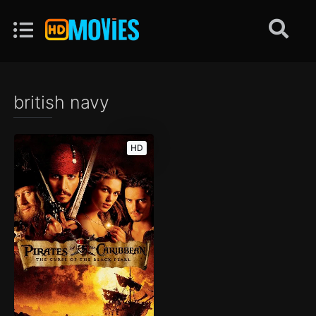
british navy
HD