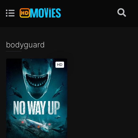
bodyguard
HD