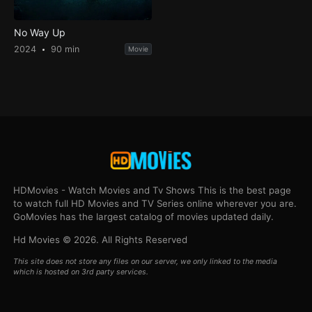
No Way Up
2024
90 min
Movie
HDMovies - Watch Movies and Tv Shows This is the best page
to watch full HD Movies and TV Series online wherever you are.
GoMovies has the largest catalog of movies updated daily.
Hd Movies © 2026. All Rights Reserved
This site does not store any files on our server, we only linked to the media
which is hosted on 3rd party services.