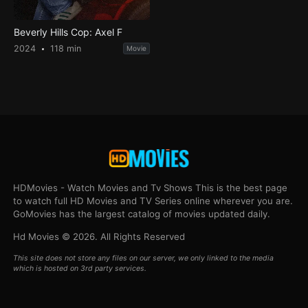
Beverly Hills Cop: Axel F
2024
118 min
Movie
HDMovies - Watch Movies and Tv Shows This is the best page
to watch full HD Movies and TV Series online wherever you are.
GoMovies has the largest catalog of movies updated daily.
Hd Movies © 2026. All Rights Reserved
This site does not store any files on our server, we only linked to the media
which is hosted on 3rd party services.