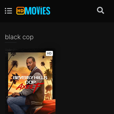
black cop
HD