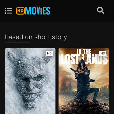
based on short story
HD
HD