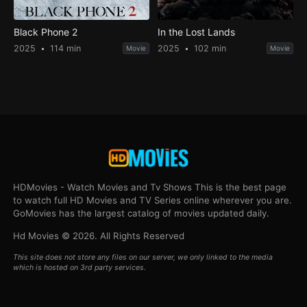
Black Phone 2
In the Lost Lands
2025
114 min
2025
102 min
Movie
Movie
HDMovies - Watch Movies and Tv Shows This is the best page
to watch full HD Movies and TV Series online wherever you are.
GoMovies has the largest catalog of movies updated daily.
Hd Movies © 2026. All Rights Reserved
This site does not store any files on our server, we only linked to the media
which is hosted on 3rd party services.