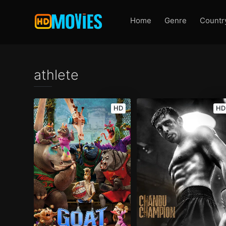
Home
Genre
Countr
athlete
HD
HD