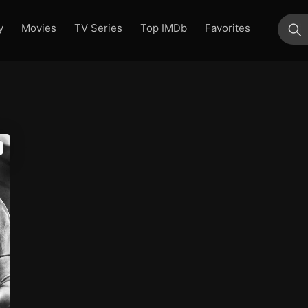
y
Movies
TV Series
Top IMDb
Favorites
su