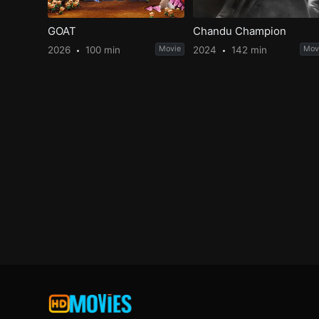
GOAT
Chandu Champion
2026
100 min
Movie
2024
142 min
Mov