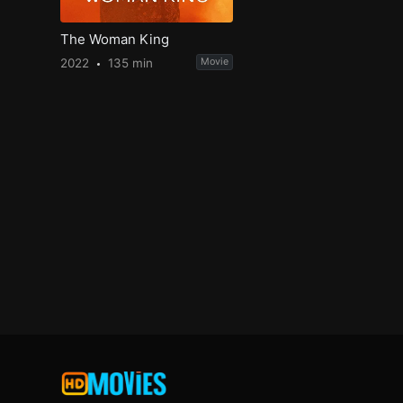
The Woman King
2022
135 min
Movie