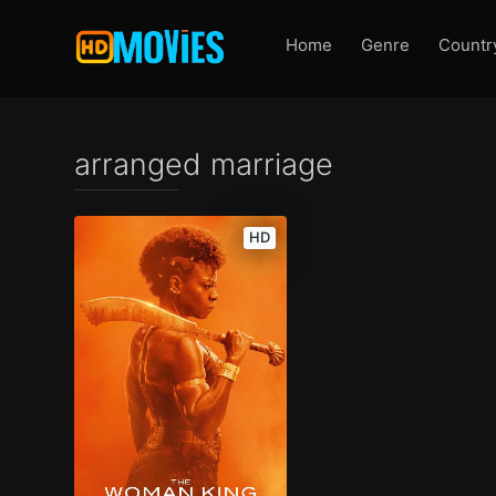
Home
Genre
Countr
arranged marriage
HD