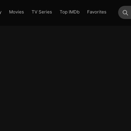
y
Movies
TV Series
Top IMDb
Favorites
su