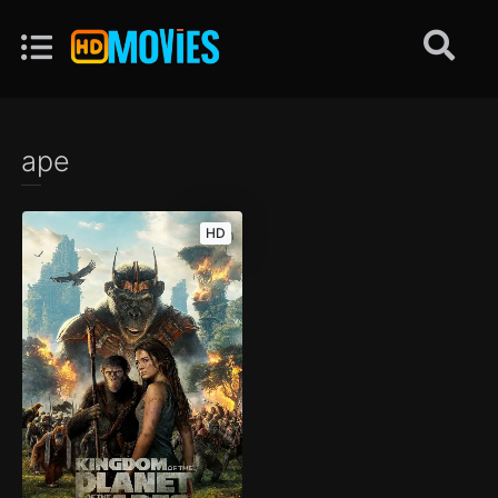
ape
HD