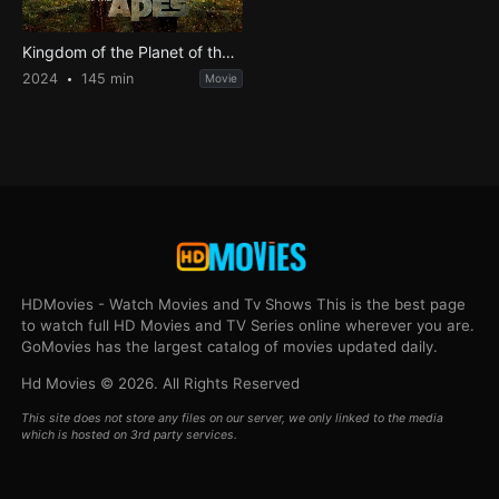
Kingdom of the Planet of the Apes
2024
145 min
Movie
HDMovies - Watch Movies and Tv Shows This is the best page
to watch full HD Movies and TV Series online wherever you are.
GoMovies has the largest catalog of movies updated daily.
Hd Movies © 2026. All Rights Reserved
This site does not store any files on our server, we only linked to the media
which is hosted on 3rd party services.