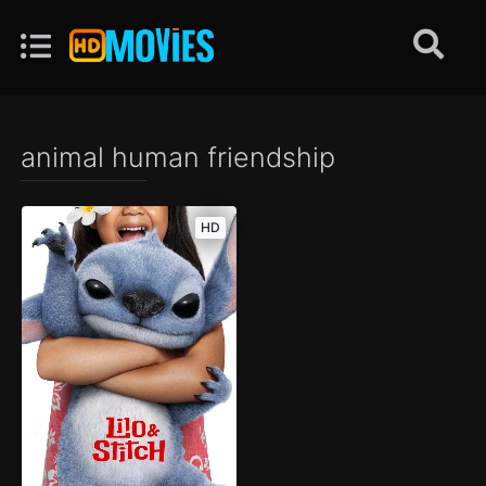
animal human friendship
HD