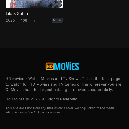
Lilo & Stitch
2025
108 min
Movie
HDMovies - Watch Movies and Tv Shows This is the best page
to watch full HD Movies and TV Series online wherever you are.
GoMovies has the largest catalog of movies updated daily.
Hd Movies © 2026. All Rights Reserved
This site does not store any files on our server, we only linked to the media
which is hosted on 3rd party services.