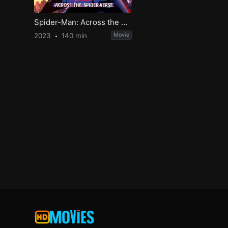
Spider-Man: Across the Spider-Verse
2023
140 min
Movie