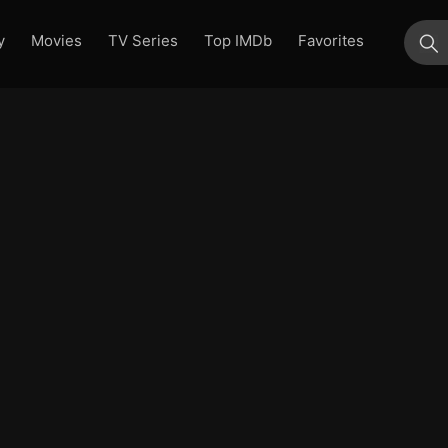
y
Movies
TV Series
Top IMDb
Favorites
su