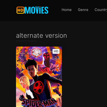
Home
Genre
Countr
alternate version
HD