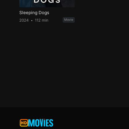
Sleeping Dogs
2024
112 min
Movie