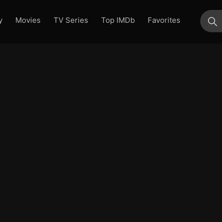
y
Movies
TV Series
Top IMDb
Favorites
su