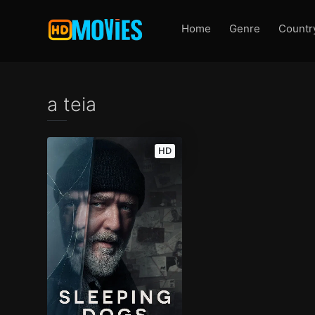
Home
Genre
Countr
a teia
HD