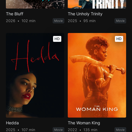
The Bluff
The Unholy Trinity
2026
102 min
2025
95 min
Movie
Movie
HD
HD
Hedda
The Woman King
2025
107 min
2022
135 min
Movie
Movie