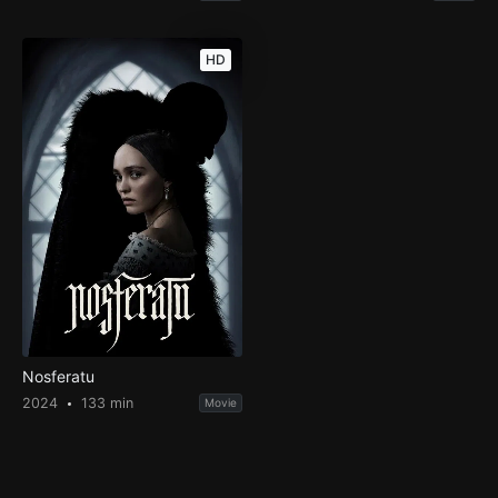
HD
Nosferatu
2024
133 min
Movie