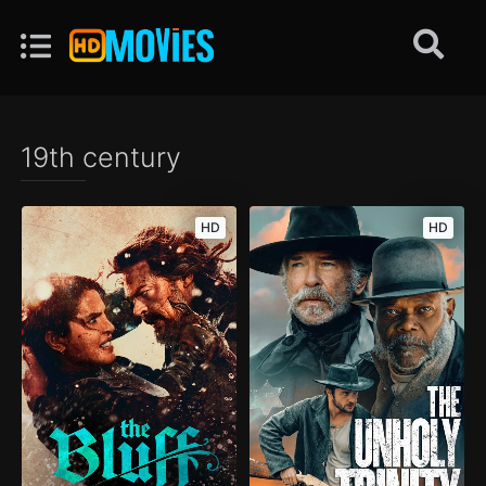
19th century
HD
HD