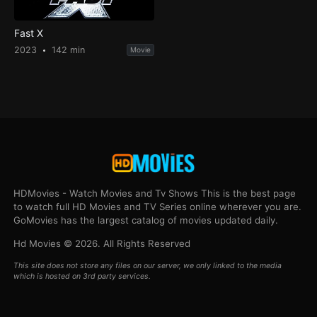
Fast X
2023
142 min
Movie
HDMovies - Watch Movies and Tv Shows This is the best page
to watch full HD Movies and TV Series online wherever you are.
GoMovies has the largest catalog of movies updated daily.
Hd Movies © 2026. All Rights Reserved
This site does not store any files on our server, we only linked to the media
which is hosted on 3rd party services.