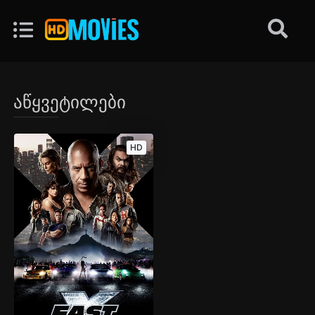
აწყვეტილები
HD