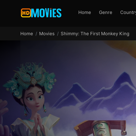
Home
Genre
Countr
Home
Movies
Shimmy: The First Monkey King