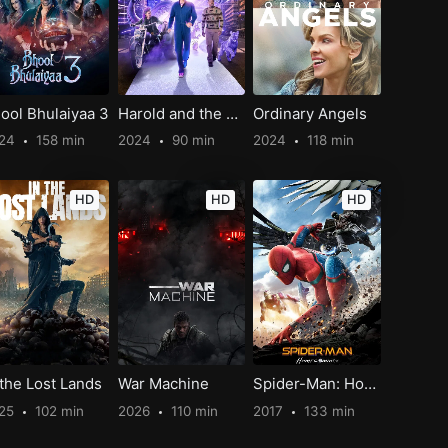
ool Bhulaiyaa 3
Harold and the Purple Crayon
Ordinary Angels
024
158 min
2024
90 min
2024
118 min
HD
HD
HD
 the Lost Lands
War Machine
Spider-Man: Homecoming
25
102 min
2026
110 min
2017
133 min