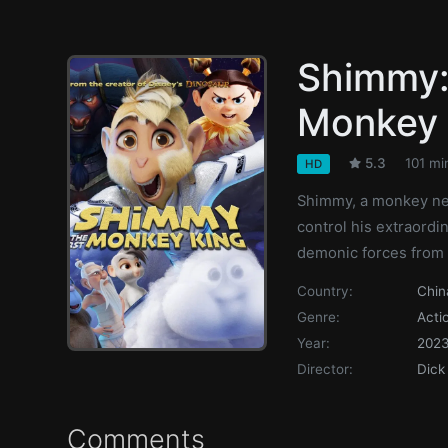
Shimmy:
Monkey 
5.3
101 mi
HD
Shimmy, a monkey ne
control his extraordi
demonic forces from 
Country:
Chin
Genre:
Acti
Year:
202
Director:
Dick
Comments