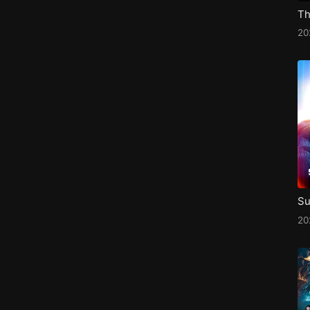
Th
2
S
20