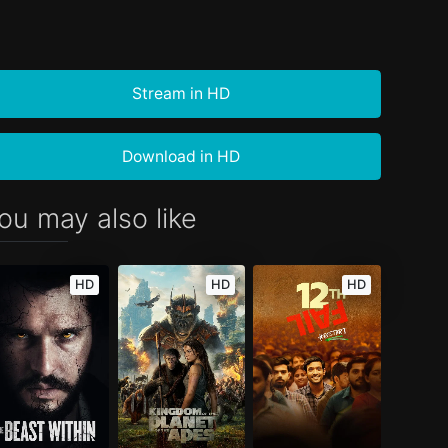
Stream in HD
Download in HD
ou may also like
HD
HD
HD