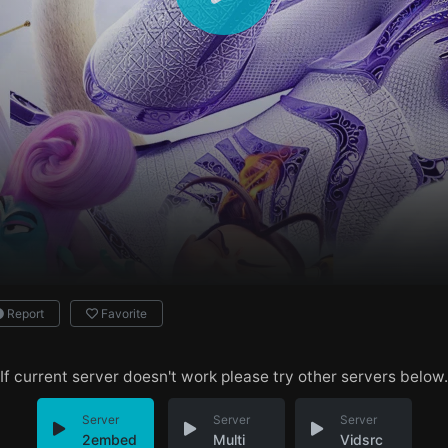
Report
Favorite
If current server doesn't work please try other servers below.
Server
Server
Server
2embed
Multi
Vidsrc