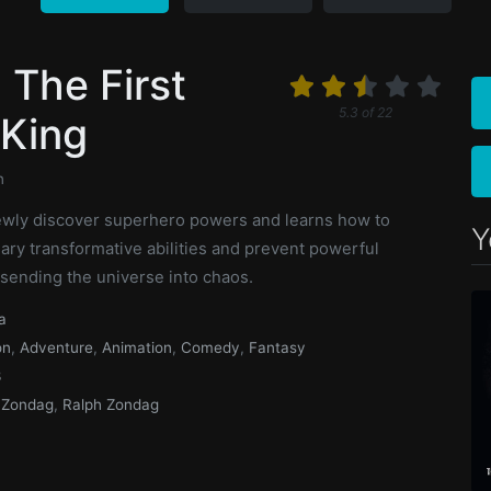
 The First
5.3
of
22
King
n
wly discover superhero powers and learns how to
Y
nary transformative abilities and prevent powerful
sending the universe into chaos.
a
on
,
Adventure
,
Animation
,
Comedy
,
Fantasy
3
 Zondag
,
Ralph Zondag