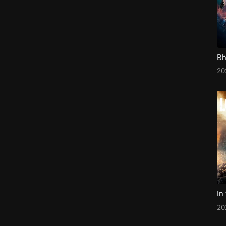
Bh
2
In
20