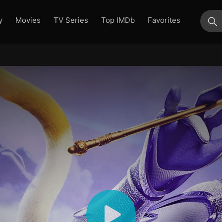
y
Movies
TV Series
Top IMDb
Favorites
su