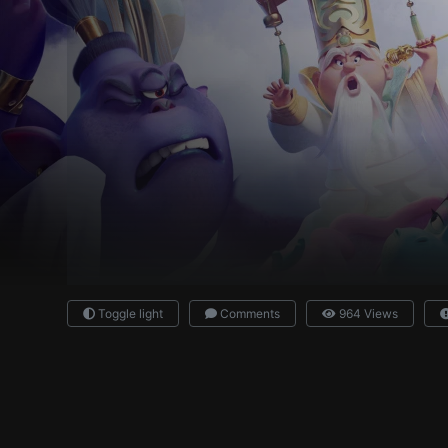
Toggle light
Comments
964 Views