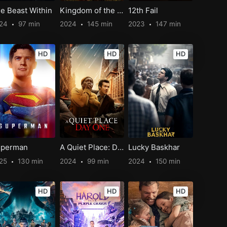
e Beast Within
Kingdom of the Planet of the Apes
12th Fail
024
97 min
2024
145 min
2023
147 min
HD
HD
HD
uperman
A Quiet Place: Day One
Lucky Baskhar
25
130 min
2024
99 min
2024
150 min
HD
HD
HD