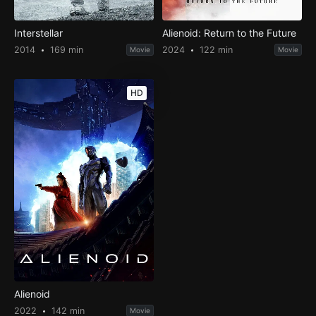
Interstellar
Alienoid: Return to the Future
2014
169 min
2024
122 min
Movie
Movie
HD
Alienoid
2022
142 min
Movie