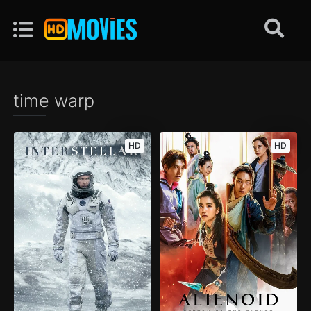
time warp
HD
HD