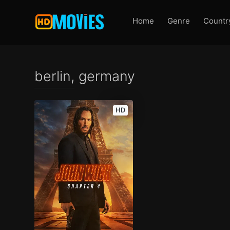
Home
Genre
Countr
berlin, germany
HD