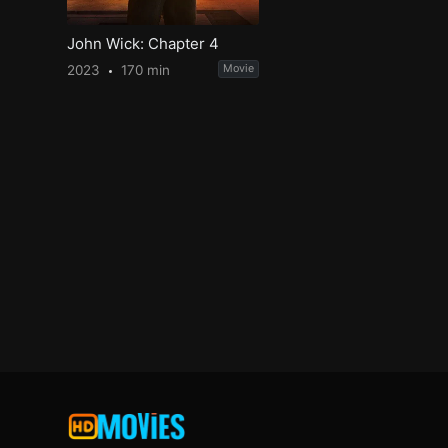
John Wick: Chapter 4
2023
170 min
Movie