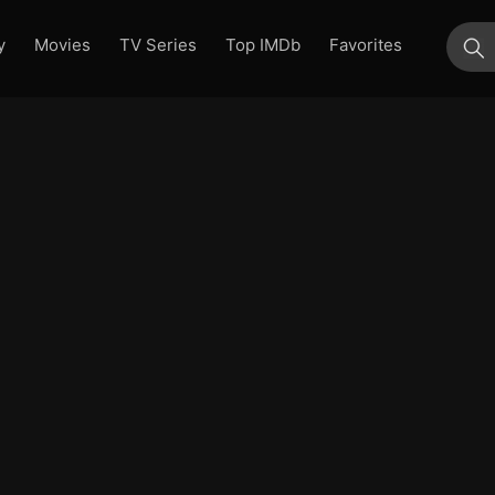
y
Movies
TV Series
Top IMDb
Favorites
su