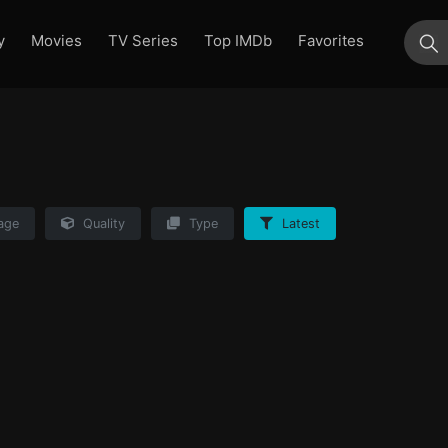
y
Movies
TV Series
Top IMDb
Favorites
su
age
Quality
Type
Latest