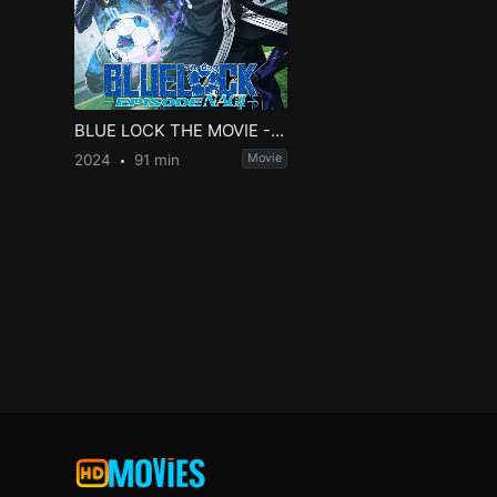
BLUE LOCK THE MOVIE -EPISODE NAGI-
2024
91 min
Movie