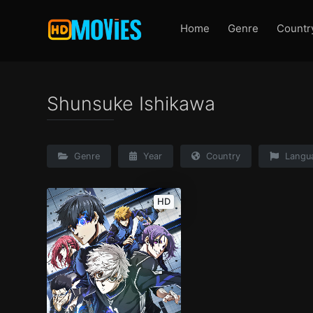
Home
Genre
Countr
Shunsuke Ishikawa
Genre
Year
Country
Langu
HD