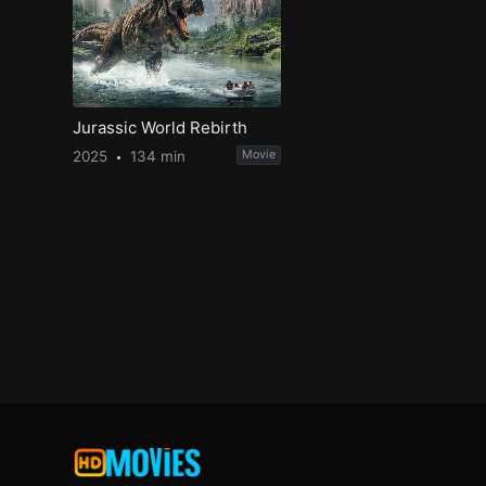
Jurassic World Rebirth
2025
134 min
Movie