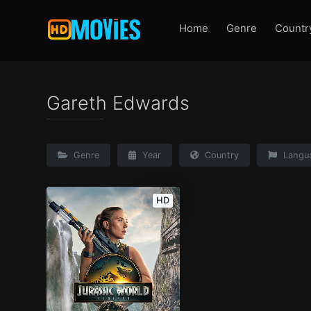
Home
Genre
Countr
Gareth Edwards
Genre
Year
Country
Langu
HD