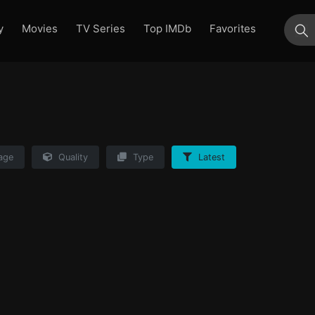
y
Movies
TV Series
Top IMDb
Favorites
su
age
Quality
Type
Latest