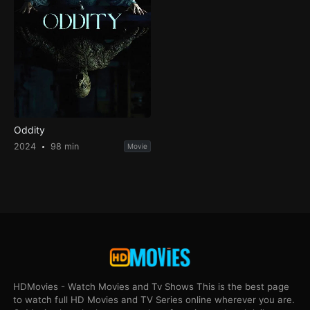
Oddity
2024
98 min
Movie
HDMovies - Watch Movies and Tv Shows This is the best page
to watch full HD Movies and TV Series online wherever you are.