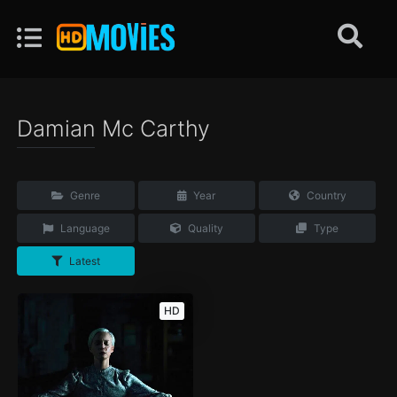
Damian Mc Carthy
Genre
Year
Country
Language
Quality
Type
Latest
HD