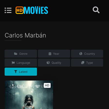
Carlos Marbán
Genre
Year
Country
Language
Quality
Type
Latest
HD