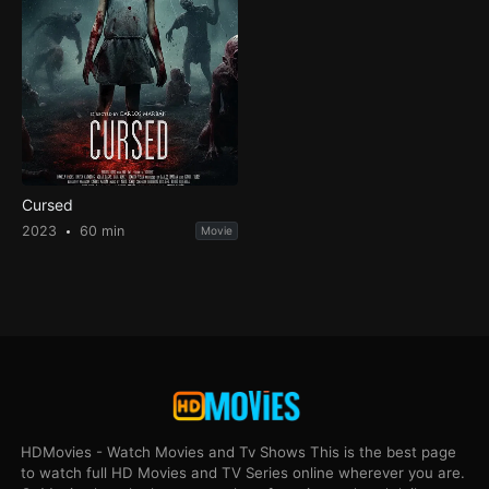
Cursed
2023
60 min
Movie
HDMovies - Watch Movies and Tv Shows This is the best page
to watch full HD Movies and TV Series online wherever you are.