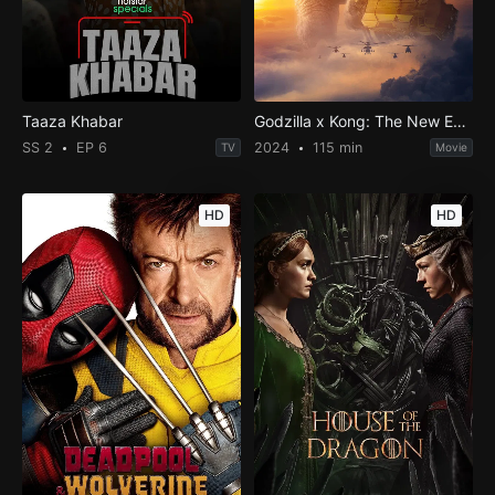
Taaza Khabar
Godzilla x Kong: The New Empire
SS 2
EP 6
2024
115 min
TV
Movie
HD
HD