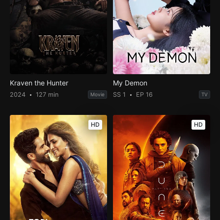
Kraven the Hunter
My Demon
2024
127 min
SS 1
EP 16
Movie
TV
HD
HD