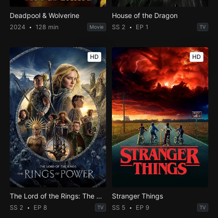
Deadpool & Wolverine
House of the Dragon
2024
128 min
SS 2
EP 1
Movie
TV
HD
HD
The Lord of the Rings: The Rings of Power
Stranger Things
SS 2
EP 8
SS 5
EP 9
TV
TV