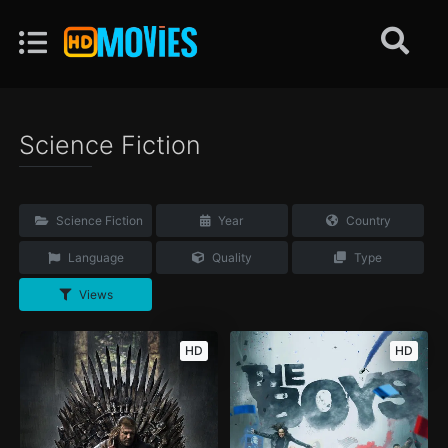
Science Fiction
Science Fiction
Year
Country
Language
Quality
Type
Views
HD
HD