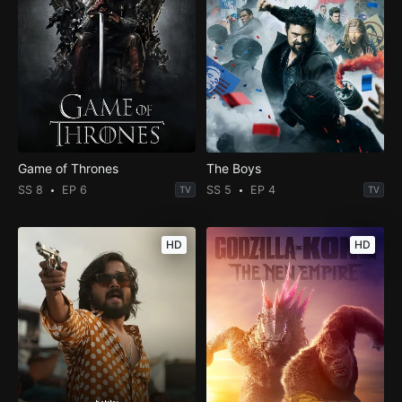
Game of Thrones
The Boys
SS 8
EP 6
SS 5
EP 4
TV
TV
HD
HD