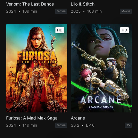
Venom: The Last Dance
Lilo & Stitch
2024
109 min
2025
108 min
Movie
Movie
HD
HD
Furiosa: A Mad Max Saga
Arcane
2024
149 min
SS 2
EP 6
Movie
TV