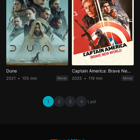
Dune
Captain America: Brave New World
2021
155 min
2025
119 min
Movie
Movie
1
2
3
→
Last