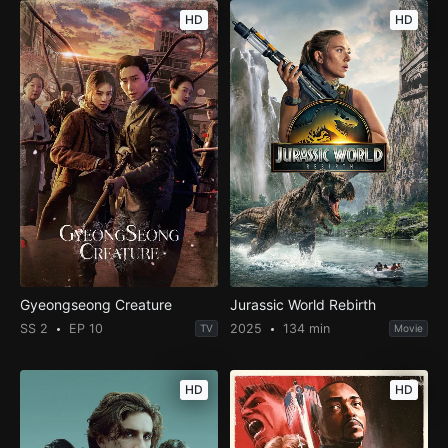
HD
HD
Gyeongseong Creature
Jurassic World Rebirth
SS 2
EP 10
2025
134 min
TV
Movie
HD
HD