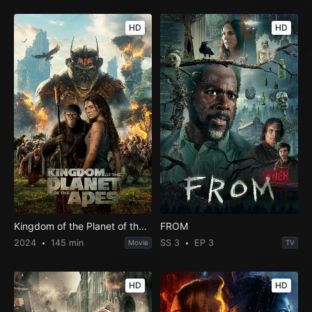
HD
HD
Kingdom of the Planet of the Apes
FROM
2024
145 min
SS 3
EP 3
Movie
TV
HD
HD