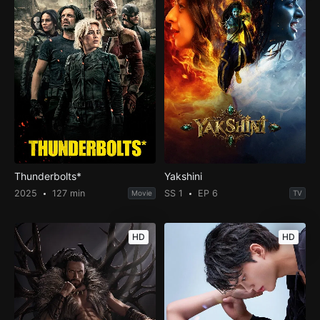
Thunderbolts*
Yakshini
2025
127 min
SS 1
EP 6
Movie
TV
HD
HD