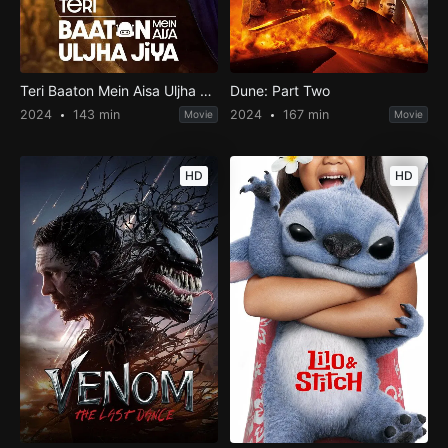
Teri Baaton Mein Aisa Uljha Jiya
Dune: Part Two
2024
143 min
2024
167 min
Movie
Movie
HD
HD