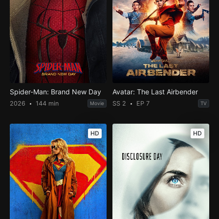
Spider-Man: Brand New Day
Avatar: The Last Airbender
2026
144 min
SS 2
EP 7
Movie
TV
HD
HD