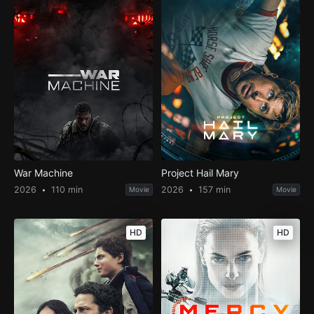
War Machine
Project Hail Mary
2026
110 min
2026
157 min
Movie
Movie
HD
HD