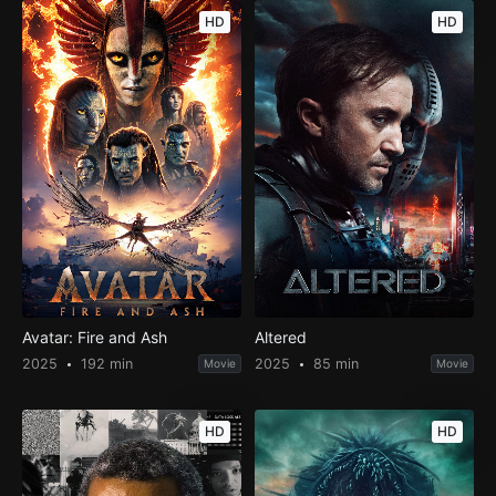
HD
HD
Avatar: Fire and Ash
Altered
2025
192 min
2025
85 min
Movie
Movie
HD
HD