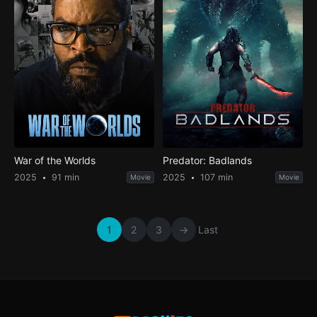
War of the Worlds
Predator: Badlands
2025
91 min
2025
107 min
Movie
Movie
1
2
3
→
Last