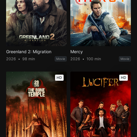
Greenland 2: Migration
Mercy
2026
98 min
2026
100 min
Movie
Movie
HD
HD