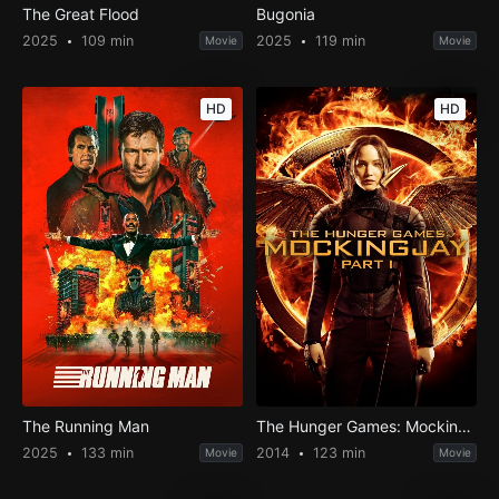
The Great Flood
Bugonia
2025
109 min
2025
119 min
Movie
Movie
HD
HD
The Running Man
The Hunger Games: Mockingjay – Part 1
2025
133 min
2014
123 min
Movie
Movie