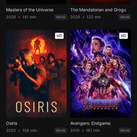
Masters of the Universe
The Mandalorian and Grogu
2026
141 min
2026
132 min
Movie
Movie
HD
HD
Osiris
Avengers: Endgame
2025
108 min
2019
181 min
Movie
Movie