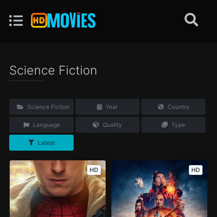
Science Fiction
Science Fiction
Year
Country
Language
Quality
Type
Latest
HD
HD