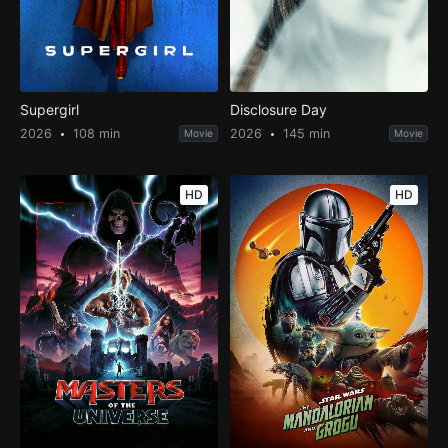
Supergirl
Disclosure Day
2026
108 min
2026
145 min
Movie
Movie
HD
HD