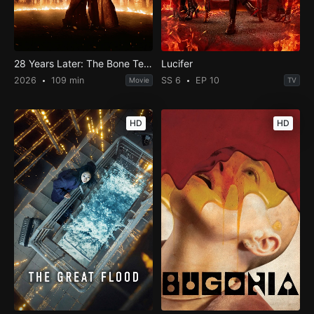
28 Years Later: The Bone Temple
Lucifer
2026
109 min
SS 6
EP 10
Movie
TV
HD
HD