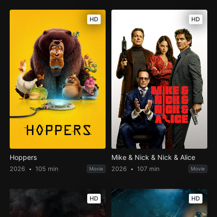
HD
HD
Hoppers
Mike & Nick & Nick & Alice
2026
105 min
2026
107 min
Movie
Movie
HD
HD