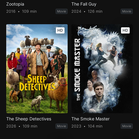
Zootopia
The Fall Guy
2016
109 min
2024
126 min
Movie
Movie
HD
HD
The Sheep Detectives
The Smoke Master
2026
109 min
2023
104 min
Movie
Movie