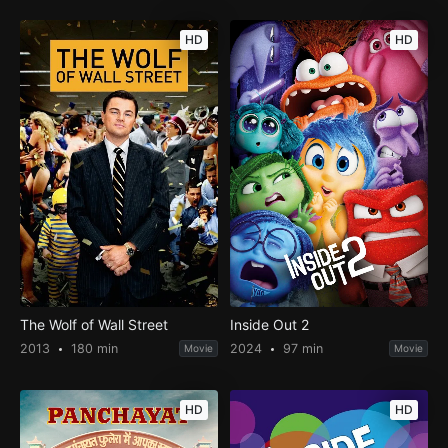
HD
HD
The Wolf of Wall Street
Inside Out 2
2013
180 min
2024
97 min
Movie
Movie
HD
HD