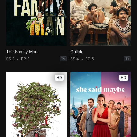
The Family Man
Gullak
SS 2
EP 9
SS 4
EP 5
TV
TV
HD
HD