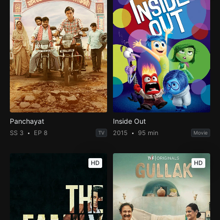
Panchayat
Inside Out
SS 3
EP 8
2015
95 min
TV
Movie
HD
HD