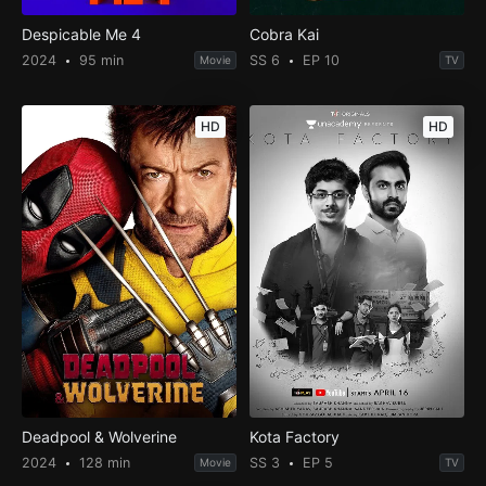
Despicable Me 4
Cobra Kai
2024
95 min
SS 6
EP 10
Movie
TV
HD
HD
Deadpool & Wolverine
Kota Factory
2024
128 min
SS 3
EP 5
Movie
TV