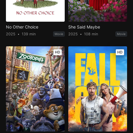
No Other Choice
She Said Maybe
2025
139 min
2025
108 min
Movie
Movie
HD
HD