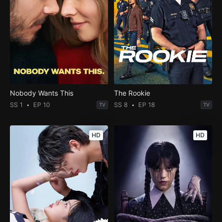
Nobody Wants This
The Rookie
SS 1
EP 10
SS 8
EP 18
TV
TV
HD
HD