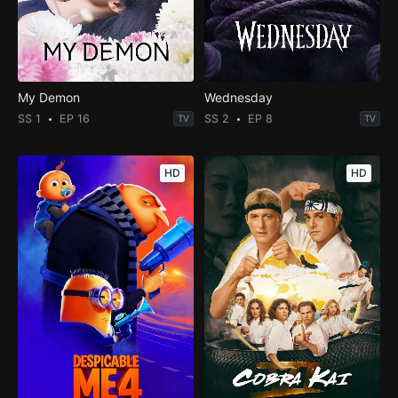
My Demon
Wednesday
SS 1
EP 16
SS 2
EP 8
TV
TV
HD
HD