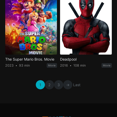
The Super Mario Bros. Movie
Deadpool
2023
93 min
2016
108 min
Movie
Movie
1
2
3
→
Last