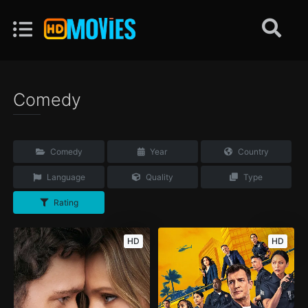
Comedy
Comedy
Year
Country
Language
Quality
Type
Rating
HD
HD