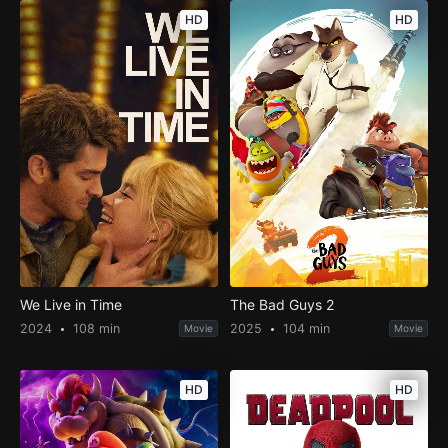
HD
HD
We Live in Time
The Bad Guys 2
2024
108 min
2025
104 min
Movie
Movie
HD
HD