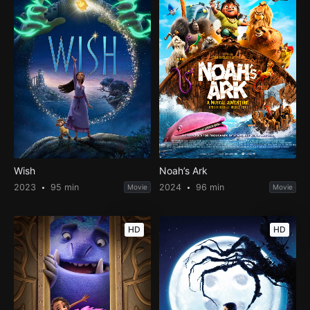
Wish
Noah’s Ark
2023
95 min
2024
96 min
Movie
Movie
HD
HD