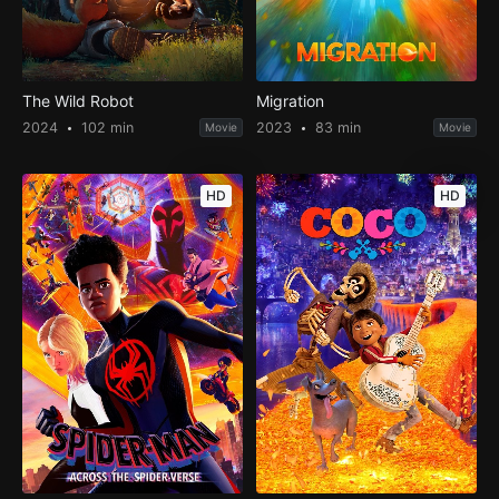
The Wild Robot
Migration
2024
102 min
2023
83 min
Movie
Movie
HD
HD