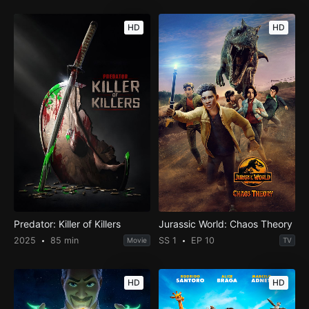
HD
HD
Predator: Killer of Killers
Jurassic World: Chaos Theory
2025
85 min
SS 1
EP 10
Movie
TV
HD
HD