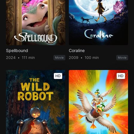
Spellbound
Coraline
2024
111 min
2009
100 min
Movie
Movie
HD
HD