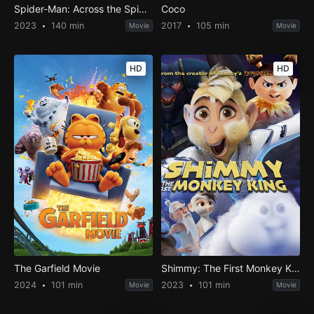
Spider-Man: Across the Spider-Verse
Coco
2023
140 min
2017
105 min
Movie
Movie
HD
HD
The Garfield Movie
Shimmy: The First Monkey King
2024
101 min
2023
101 min
Movie
Movie