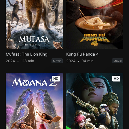
Mufasa: The Lion King
Kung Fu Panda 4
2024
118 min
2024
94 min
Movie
Movie
HD
HD