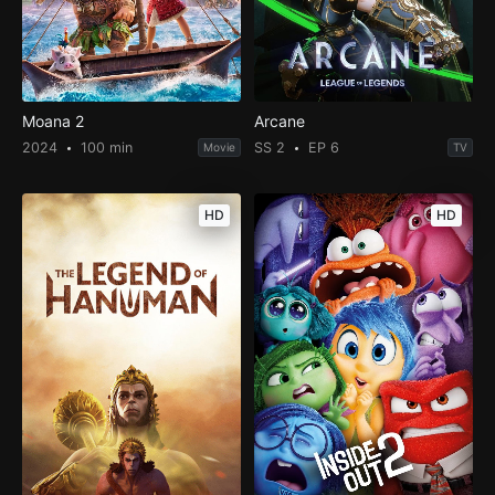
Moana 2
Arcane
2024
100 min
SS 2
EP 6
Movie
TV
HD
HD