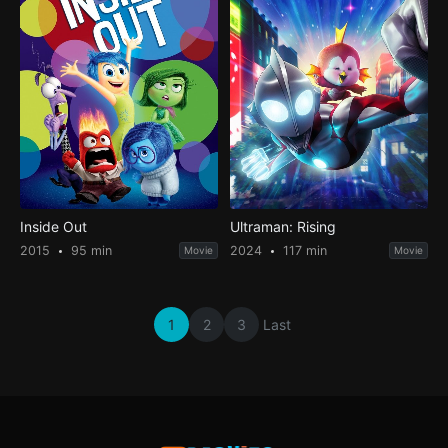
Inside Out
Ultraman: Rising
2015
95 min
2024
117 min
Movie
Movie
1
2
3
Last