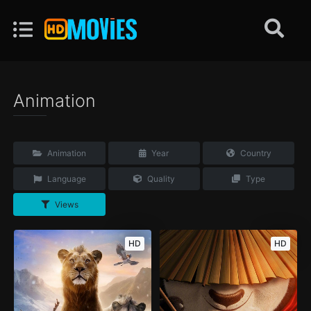
Animation
Animation
Year
Country
Language
Quality
Type
Views
HD
HD