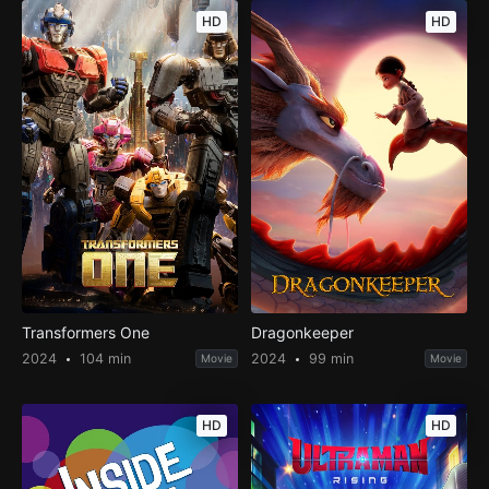
HD
HD
Transformers One
Dragonkeeper
2024
104 min
2024
99 min
Movie
Movie
HD
HD