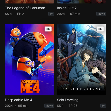
The Legend of Hanuman
Inside Out 2
SS 4
EP 2
2024
97 min
TV
Movie
HD
HD
Despicable Me 4
Solo Leveling
2024
95 min
SS 1
EP 25
Movie
TV