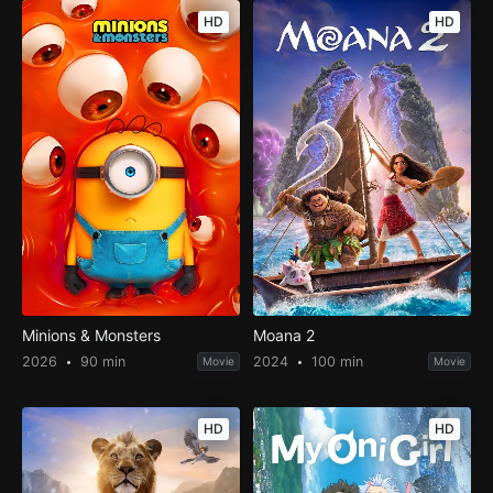
HD
HD
Minions & Monsters
Moana 2
2026
90 min
2024
100 min
Movie
Movie
HD
HD