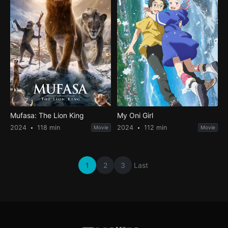
Mufasa: The Lion King
My Oni Girl
2024
118 min
2024
112 min
Movie
Movie
1
2
3
Last