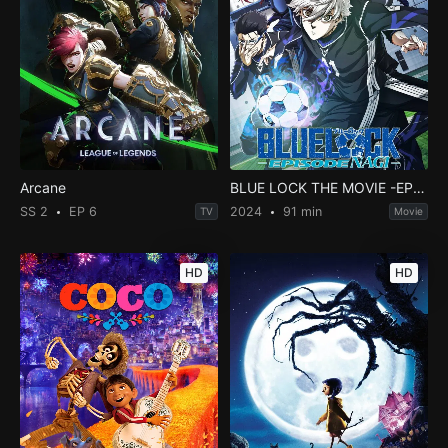
Arcane
BLUE LOCK THE MOVIE -EPISODE NAGI-
SS 2
EP 6
2024
91 min
TV
Movie
HD
HD