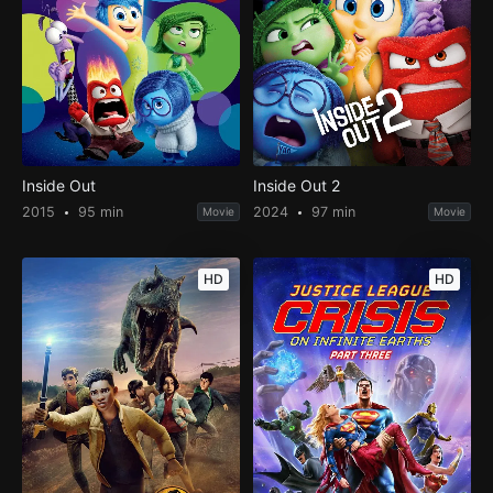
Inside Out
Inside Out 2
2015
95 min
2024
97 min
Movie
Movie
HD
HD