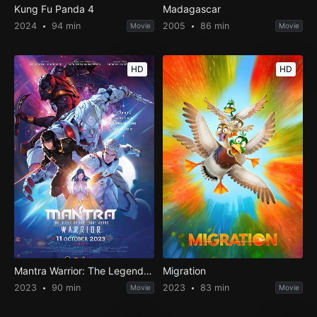
Kung Fu Panda 4
Madagascar
2024
94 min
2005
86 min
Movie
Movie
HD
HD
Mantra Warrior: The Legend of The Eight Moons
Migration
2023
90 min
2023
83 min
Movie
Movie