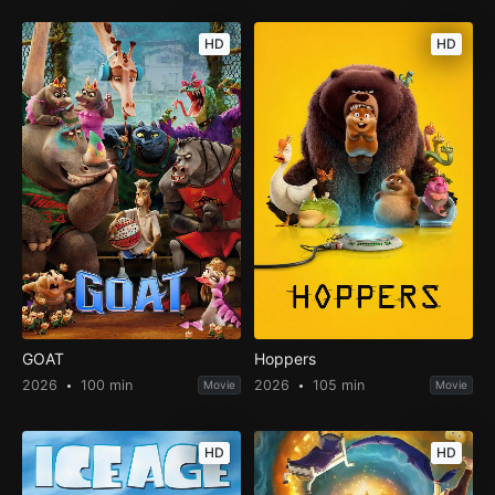
HD
HD
GOAT
Hoppers
2026
100 min
2026
105 min
Movie
Movie
HD
HD