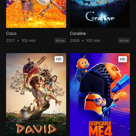
Coco
Coraline
2017
105 min
2009
100 min
Movie
Movie
HD
HD