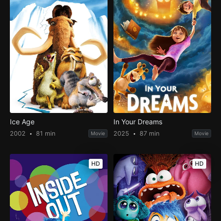
Ice Age
In Your Dreams
2002
81 min
2025
87 min
Movie
Movie
HD
HD