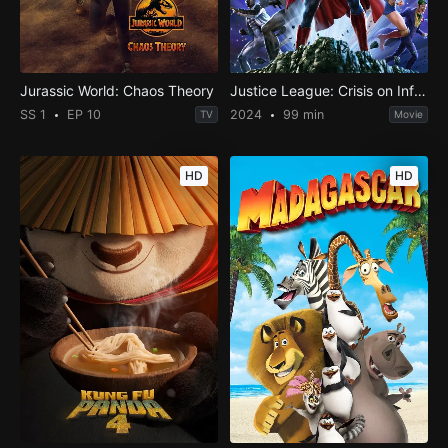
Jurassic World: Chaos Theory
Justice League: Crisis on Infinite Earths Part Three
SS 1
EP 10
2024
99 min
TV
Movie
HD
HD