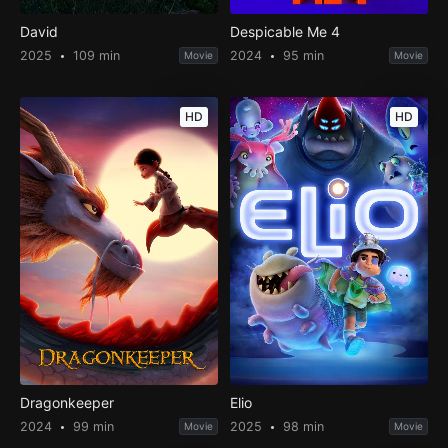
David
Despicable Me 4
2025
109 min
2024
95 min
Movie
Movie
HD
HD
Dragonkeeper
Elio
2024
99 min
2025
98 min
Movie
Movie