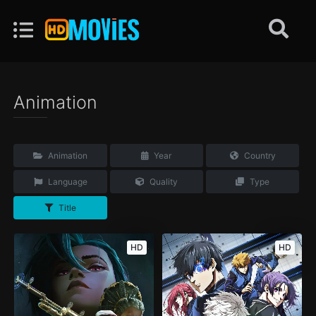
Animation
Animation
Year
Country
Language
Quality
Type
Title
HD
HD