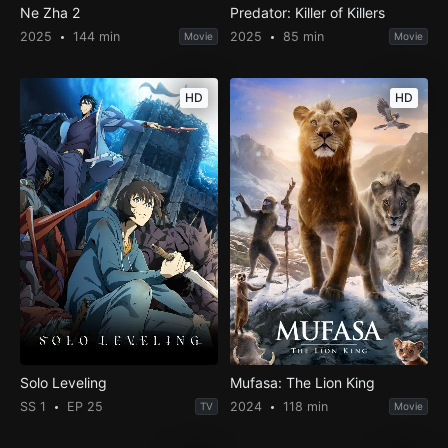
Ne Zha 2
Predator: Killer of Killers
2025
144 min
2025
85 min
Movie
Movie
HD
HD
Solo Leveling
Mufasa: The Lion King
SS 1
EP 25
2024
118 min
TV
Movie