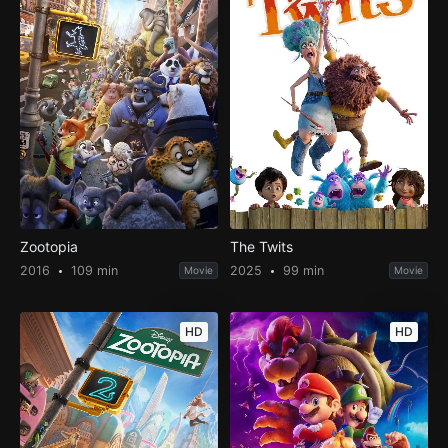
Zootopia
The Twits
2016
109 min
2025
99 min
Movie
Movie
HD
HD