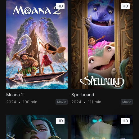
HD
HD
Moana 2
Spellbound
2024
100 min
2024
111 min
Movie
Movie
HD
HD