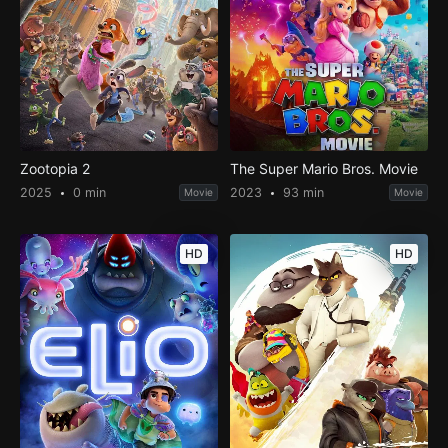
Zootopia 2
The Super Mario Bros. Movie
2025
0 min
2023
93 min
Movie
Movie
HD
HD