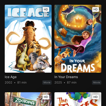
HD
HD
Ice Age
In Your Dreams
2002
81 min
2025
87 min
Movie
Movie
HD
HD