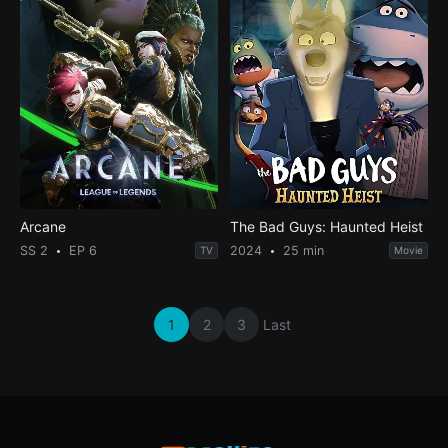
Arcane
The Bad Guys: Haunted Heist
SS 2
EP 6
2024
25 min
TV
Movie
1
2
3
Last