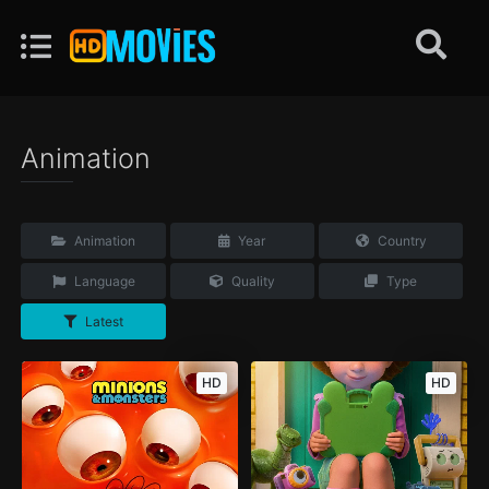
Animation
Animation
Year
Country
Language
Quality
Type
Latest
HD
HD