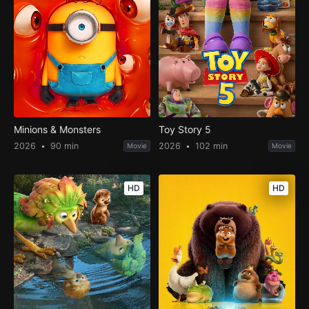
Minions & Monsters
Toy Story 5
2026
90 min
2026
102 min
Movie
Movie
HD
HD