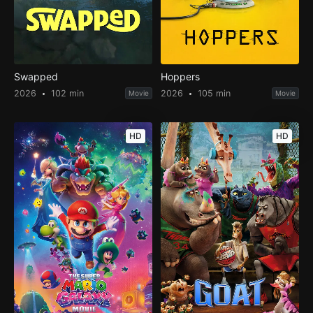
Swapped
Hoppers
2026
102 min
2026
105 min
Movie
Movie
HD
HD