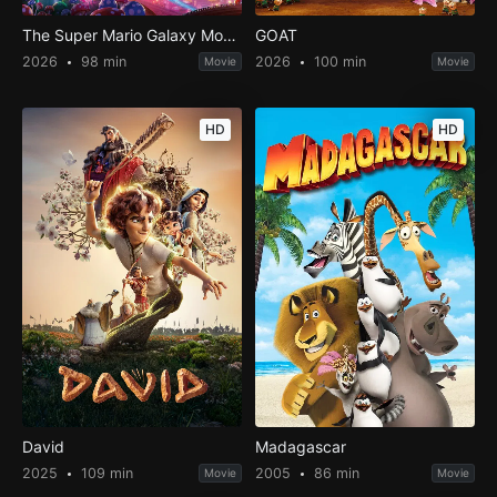
The Super Mario Galaxy Movie
GOAT
2026
98 min
2026
100 min
Movie
Movie
HD
HD
David
Madagascar
2025
109 min
2005
86 min
Movie
Movie