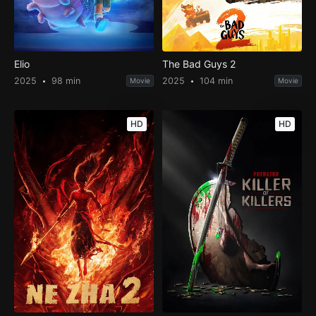
Elio
The Bad Guys 2
2025
98 min
2025
104 min
Movie
Movie
HD
HD