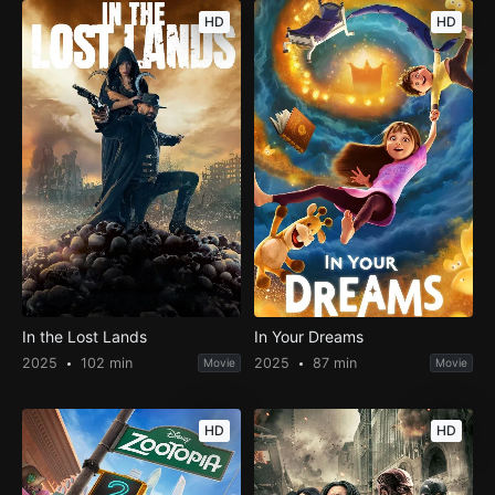
HD
HD
In the Lost Lands
In Your Dreams
2025
102 min
2025
87 min
Movie
Movie
HD
HD