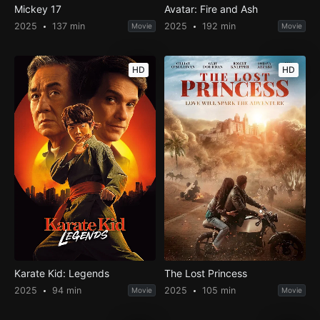
Mickey 17
Avatar: Fire and Ash
2025
137 min
2025
192 min
Movie
Movie
HD
HD
Karate Kid: Legends
The Lost Princess
2025
94 min
2025
105 min
Movie
Movie