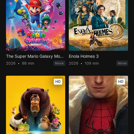
The Super Mario Galaxy Movie
Enola Holmes 3
2026
98 min
2026
109 min
Movie
Movie
HD
HD