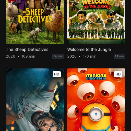
The Sheep Detectives
Welcome to the Jungle
2026
109 min
2026
170 min
Movie
Movie
HD
HD