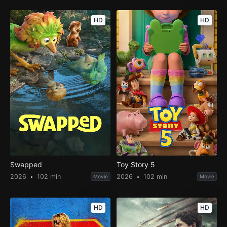
HD
HD
Swapped
Toy Story 5
2026
102 min
2026
102 min
Movie
Movie
HD
HD