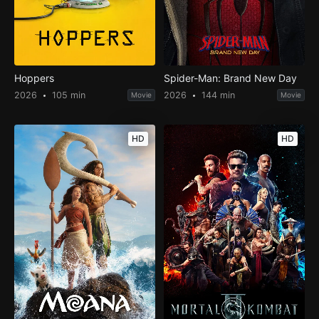
Hoppers
Spider-Man: Brand New Day
2026
105 min
2026
144 min
Movie
Movie
HD
HD