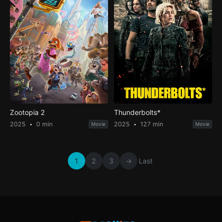
Zootopia 2
Thunderbolts*
2025
0 min
2025
127 min
Movie
Movie
1
2
3
→
Last