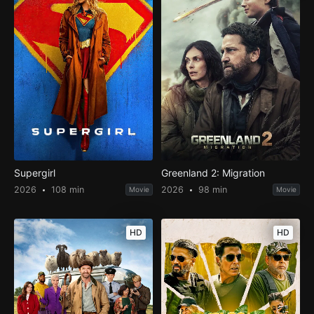
Supergirl
Greenland 2: Migration
2026
108 min
2026
98 min
Movie
Movie
HD
HD