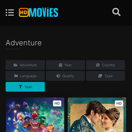
Adventure
Adventure
Year
Country
Language
Quality
Type
Year
HD
HD