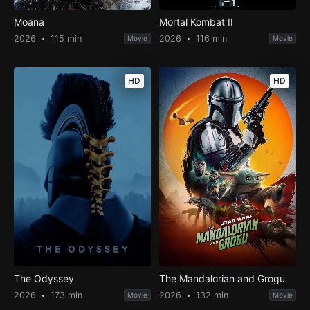
Moana
Mortal Kombat II
2026
115 min
2026
116 min
Movie
Movie
HD
HD
The Odyssey
The Mandalorian and Grogu
2026
173 min
2026
132 min
Movie
Movie