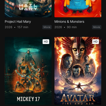
Project Hail Mary
Minions & Monsters
2026
157 min
2026
90 min
Movie
Movie
HD
HD