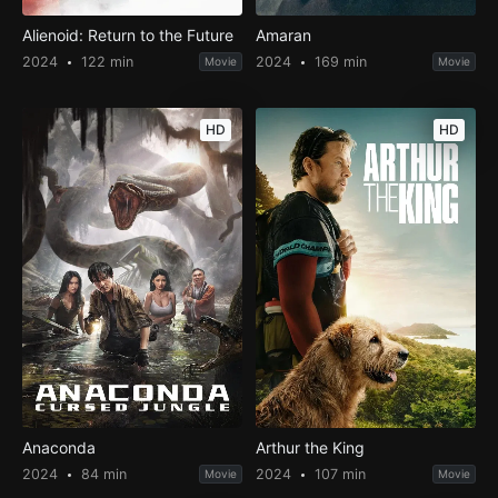
Alienoid: Return to the Future
Amaran
2024
122 min
2024
169 min
Movie
Movie
HD
HD
Anaconda
Arthur the King
2024
84 min
2024
107 min
Movie
Movie