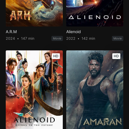
A.R.M
Alienoid
2024
147 min
2022
142 min
Movie
Movie
HD
HD