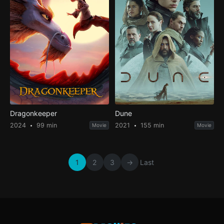
Dragonkeeper
Dune
2024
99 min
2021
155 min
Movie
Movie
1
2
3
→
Last