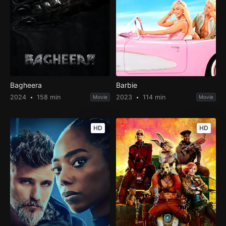
Bagheera
Barbie
2024
158 min
2023
114 min
Movie
Movie
HD
HD