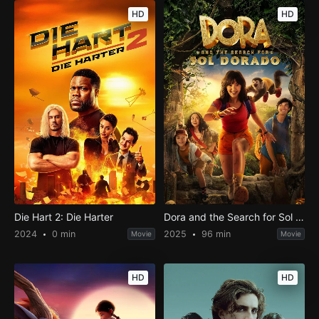
HD
HD
Die Hart 2: Die Harter
Dora and the Search for Sol Dorado
2024
0 min
2025
96 min
Movie
Movie
HD
HD