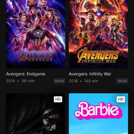
Avengers: Endgame
Avengers: Infinity War
2019
181 min
2018
149 min
Movie
Movie
HD
HD