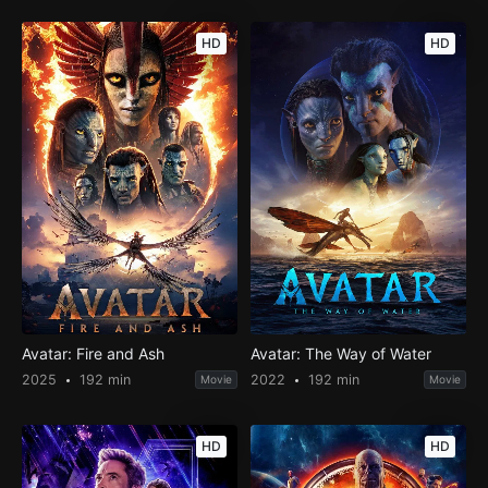
HD
HD
Avatar: Fire and Ash
Avatar: The Way of Water
2025
192 min
2022
192 min
Movie
Movie
HD
HD