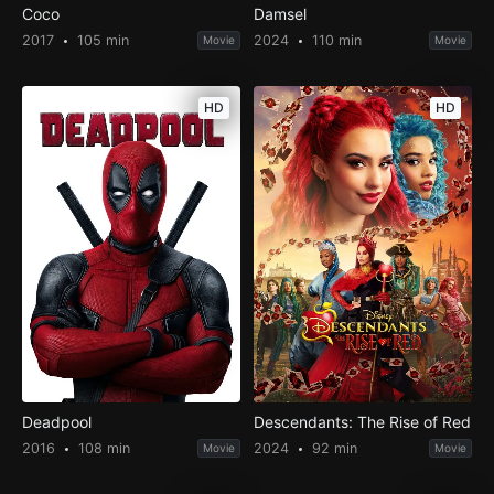
Coco
Damsel
2017
105 min
2024
110 min
Movie
Movie
HD
HD
Deadpool
Descendants: The Rise of Red
2016
108 min
2024
92 min
Movie
Movie