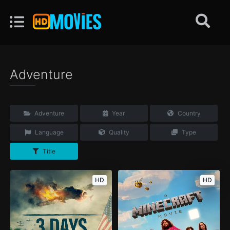
Adventure
Adventure
Year
Country
Language
Quality
Type
Title
HD
HD