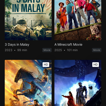
3 Days in Malay
A Minecraft Movie
2023
99 min
2025
101 min
Movie
Movie
HD
HD