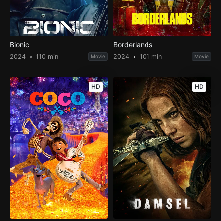
Bionic
Borderlands
2024
110 min
2024
101 min
Movie
Movie
HD
HD