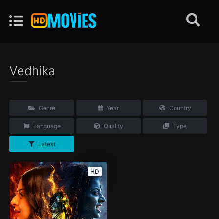
Vedhika
Genre
Year
Country
Language
Quality
Type
Latest
HD