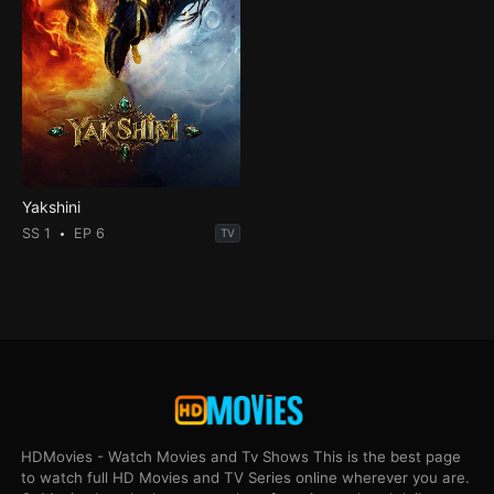
Yakshini
SS 1
EP 6
TV
HDMovies - Watch Movies and Tv Shows This is the best page
to watch full HD Movies and TV Series online wherever you are.