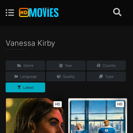
Vanessa Kirby
Genre
Year
Country
Language
Quality
Type
Latest
HD
HD