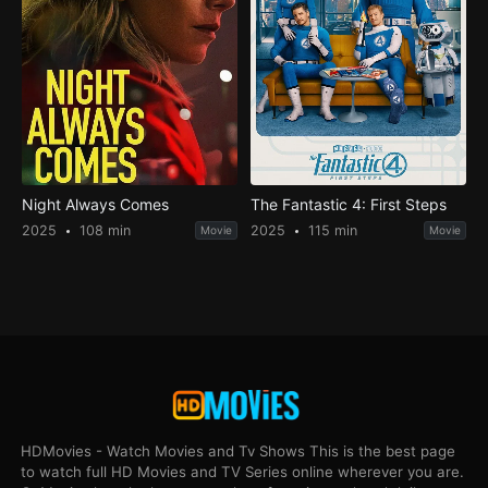
Night Always Comes
The Fantastic 4: First Steps
2025
108 min
2025
115 min
Movie
Movie
HDMovies - Watch Movies and Tv Shows This is the best page
to watch full HD Movies and TV Series online wherever you are.