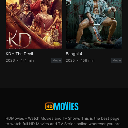
KD – The Devil
Baaghi 4
2026
141 min
2025
156 min
Movie
Movie
HDMovies - Watch Movies and Tv Shows This is the best page
to watch full HD Movies and TV Series online wherever you are.