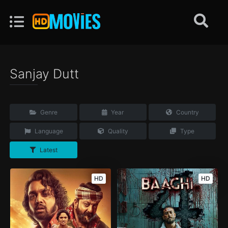
Sanjay Dutt
Genre
Year
Country
Language
Quality
Type
Latest
HD
HD