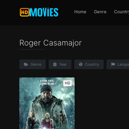
Home
Genre
Countr
Roger Casamajor
Genre
Year
Country
Langu
HD