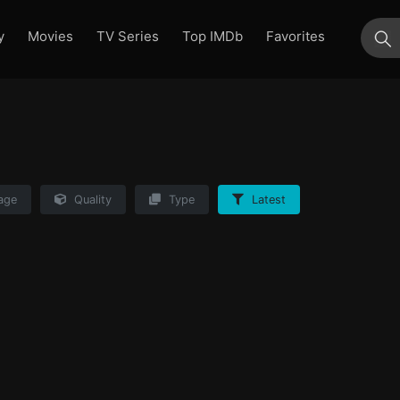
y
Movies
TV Series
Top IMDb
Favorites
su
age
Quality
Type
Latest