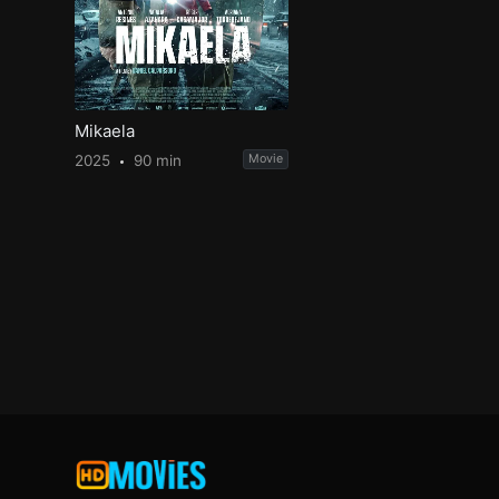
Mikaela
2025
90 min
Movie