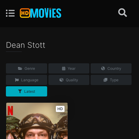
Dean Stott
Genre
Year
Country
Language
Quality
Type
Latest
HD