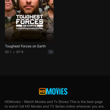
Toughest Forces on Earth
SS 1
EP 8
TV
HDMovies - Watch Movies and Tv Shows This is the best page
to watch full HD Movies and TV Series online wherever you are.