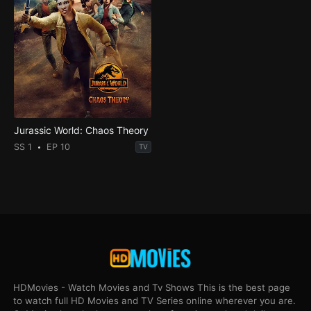
Jurassic World: Chaos Theory
SS 1
EP 10
TV
HDMovies - Watch Movies and Tv Shows This is the best page
to watch full HD Movies and TV Series online wherever you are.