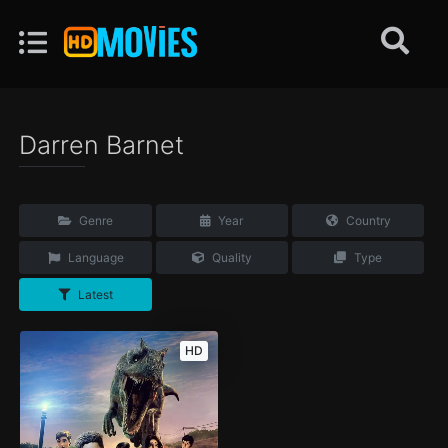
Darren Barnet
Genre
Year
Country
Language
Quality
Type
Latest
HD