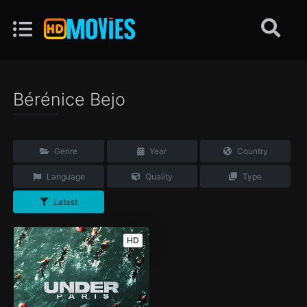
Bérénice Bejo
Genre
Year
Country
Language
Quality
Type
Latest
HD