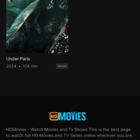
Under Paris
2024
104 min
Movie
HDMovies - Watch Movies and Tv Shows This is the best page
to watch full HD Movies and TV Series online wherever you are.