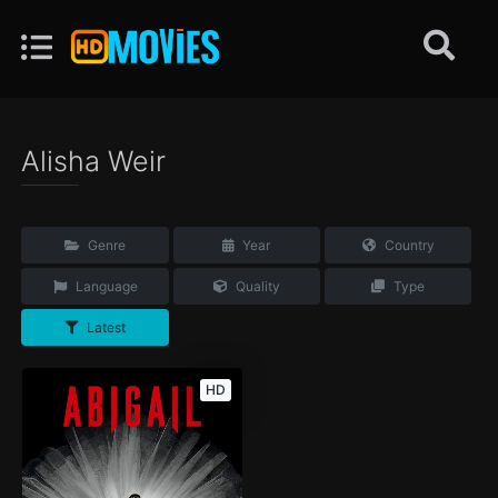
Alisha Weir
Genre
Year
Country
Language
Quality
Type
Latest
HD