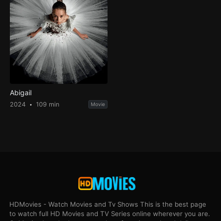
Abigail
2024
109 min
Movie
HDMovies - Watch Movies and Tv Shows This is the best page
to watch full HD Movies and TV Series online wherever you are.